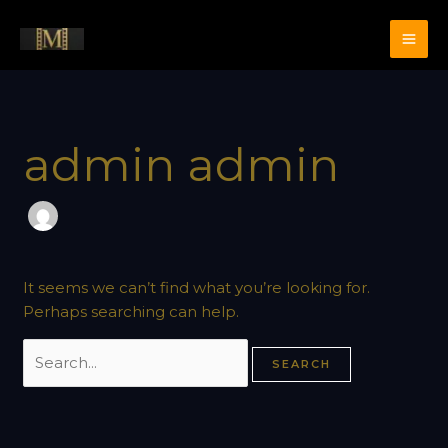
Skip
Search
to
for:
content
admin admin
It seems we can’t find what you’re looking for.
Perhaps searching can help.