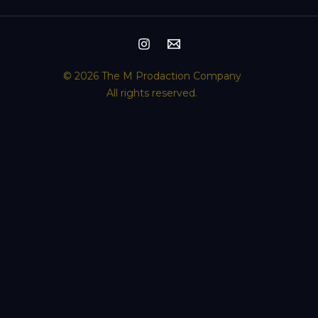
© 2026 The M Prodaction Company
All rights reserved.